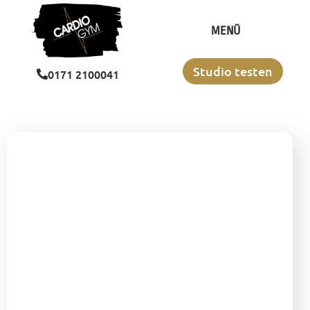
MENÜ
Studio testen
‭0171 2100041‬